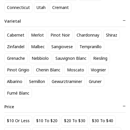
818 Tequila Reposado
A to Z Pinot Noir
Connecticut
Utah
Cremant
64
24
$
.90
$
.20
Varietal
Add to cart
Add to cart
Cabernet
Merlot
Pinot Noir
Chardonnay
Shiraz
Zinfandel
Malbec
Sangiovese
Tempranillo
Grenache
Nebbiolo
Sauvignon Blanc
Riesling
Pinot Grigio
Chenin Blanc
Moscato
Viognier
Albarino
Semillon
Gewurztraminer
Gruner
Fumé Blanc
Achados & Perdidos 28 Uvas
Agate Marble Glass Coaster
Vinho Tinto
with Gold Rim - Blue Tone
Price
(set of 4)
22
52
$
.00
$
.80
$10 Or Less
$10 To $20
$20 To $30
$30 To $40
Add to cart
Add to cart