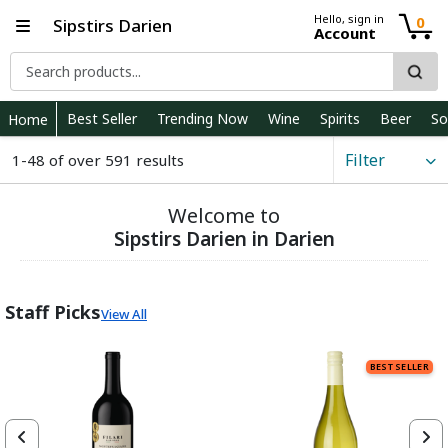
Hello, sign in
0
Sipstirs Darien
Account
Best Seller
Trending Now
Wine
Spirits
Beer
So
Home
Filter
1-48 of over 591 results
Welcome to
Sipstirs Darien in Darien
Staff Picks
View All
BEST SELLER