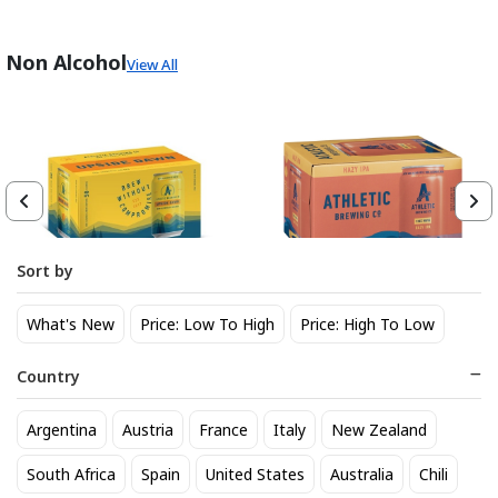
Non Alcohol
View All
Sort by
Athletic Brewing Co. Upside
Athletic Brewing Hazy IPA 6
What's New
Price: Low To High
Price: High To Low
Dawn Golden Non-Alc 6-Pack
pk Can
Can
14
14
$
.30
$
.30
Country
Trending Now
Argentina
Austria
France
Italy
New Zealand
South Africa
Spain
United States
Australia
Chili
BEST SELLER
BEST SELLER