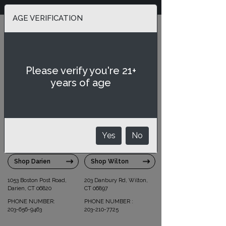
We Deliver & Ship
AGE VERIFICATION
Select Store
Please verify you're 21+
SIPSTIRS
SIPSTIRS
years of age
DARIEN
WILTON
Yes
No
Shop Darien
Shop Wilton
1053 Boston Post Road,
203 Danbury Rd, Wilton,
Darien, CT 06820
CT 06897
PHONE NUMBER:
PHONE NUMBER :
203-656-9463
203-210-7725